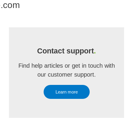
e.com
Contact support
.
Find help articles or get in touch with
our customer support.
Learn more