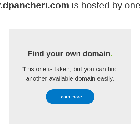
.dpancheri.com
is hosted by on
Find your own domain
.
This one is taken, but you can find
another available domain easily.
Learn more