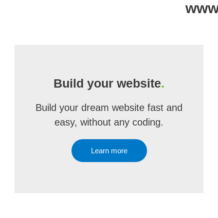
www
Build your website
.
Build your dream website fast and
easy, without any coding.
Learn more